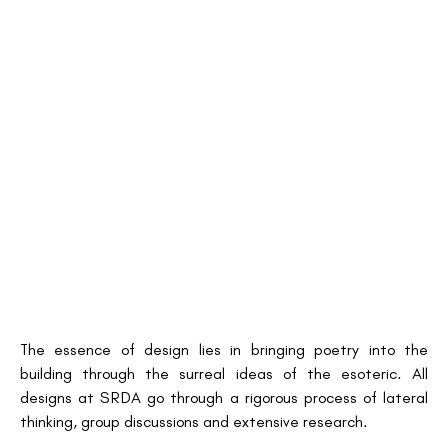
The essence of design lies in bringing poetry into the
building through the surreal ideas of the esoteric. All
designs at SRDA go through a rigorous process of lateral
thinking, group discussions and extensive research.