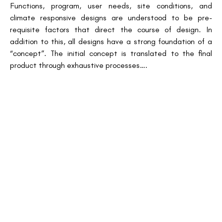
Functions, program, user needs, site conditions, and
climate responsive designs are understood to be pre-
requisite factors that direct the course of design. In
addition to this, all designs have a strong foundation of a
“concept”. The initial concept is translated to the final
product through exhaustive processes….