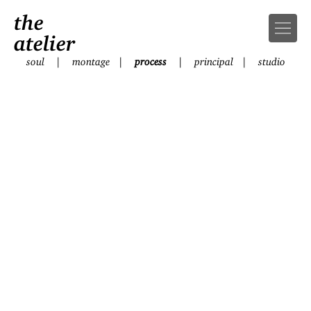
the
atelier
soul
|
montage
|
process
|
principal
|
studio