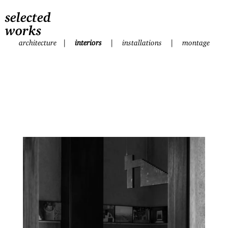
selected
works
architecture
|
interiors
|
installations
|
montage