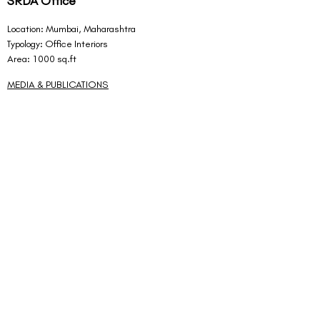
SRDA Office
Location: Mumbai, Maharashtra
Typology: Office Interiors
Area: 1000 sq.ft
MEDIA & PUBLICATIONS